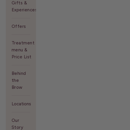
Gifts &
Experiences
Offers
Treatment
menu &
Price List
Behind
the
Brow
Locations
Our
Story