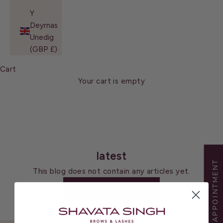
Y
Deyrnas
Unedig
(GBP £)
Cart
Your cart is empty
latest
BOOK APPOINTMENT
This blog does not contain any articles yet.
BACK TO HOME