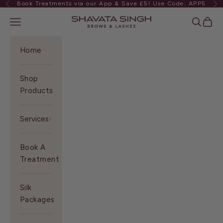
Book Treatments via our App & Save £5! Use Code: APP5
Previous
Ne
Skip to content
Shavata Singh
Navigation menu
Search
Cart
Home
Shop
Products
Services
Book A
Treatment
Silk
Packages