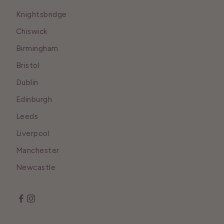
Knightsbridge
Chiswick
Birmingham
Bristol
Dublin
Edinburgh
Leeds
Liverpool
Manchester
Newcastle