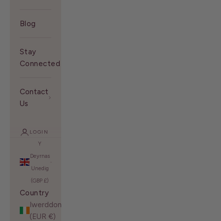
Blog
Stay
Connected With Us
Contact
Us
LOGIN
Y
Deyrnas
Unedig
(GBP £)
Country
Iwerddon
(EUR €)