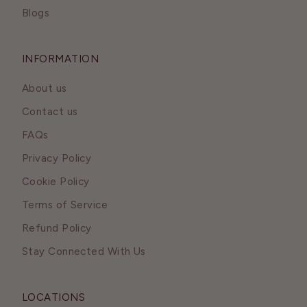
Blogs
INFORMATION
About us
Contact us
FAQs
Privacy Policy
Cookie Policy
Terms of Service
Refund Policy
Stay Connected With Us
LOCATIONS