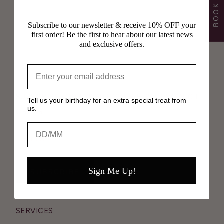
Subscribe to our newsletter & receive 10% OFF your
Follow Us on Instagram
first order! Be the first to hear about our latest news
@shavata_brows
and exclusive offers.
SUBSCRIBE FOR 10% OFF YOUR FIRST PRODUCT
Tell us your birthday for an extra special treat from
us.
ORDER
Birthday
Sign Me Up!
SUBSCRIBE
SERVICES