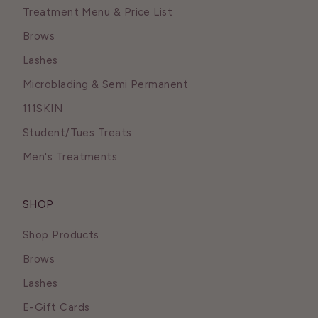
Treatment Menu & Price List
Brows
Lashes
Microblading & Semi Permanent
111SKIN
Student/Tues Treats
Men's Treatments
SHOP
Shop Products
Brows
Lashes
E-Gift Cards