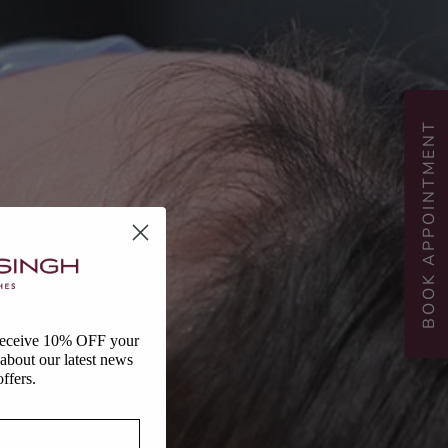
BOOK APPOINTMENT
 receive 10% OFF your
r about our latest news
ffers.