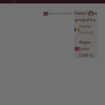
Successivo
Paese/Area
Cerca
Carrello
Regno Unito (GBP £)
geografica
Irlanda
(EUR €)
Regno
Unito
(GBP £)