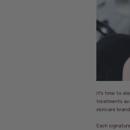
It’s time to e
treatments ava
skincare brand
Each signatur