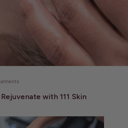
eatments
Rejuvenate with 111 Skin