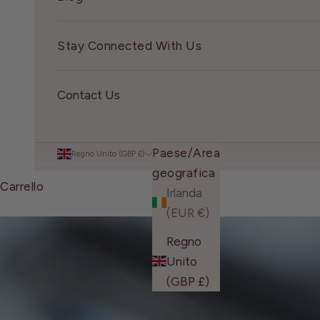
Stay Connected With Us
Contact Us
Paese/Area
Regno Unito (GBP £)
geografica
Carrello
Irlanda
(EUR €)
Regno
Unito
(GBP £)