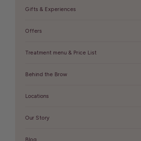
Gifts & Experiences
Offers
Treatment menu & Price List
Behind the Brow
Locations
Our Story
Blog