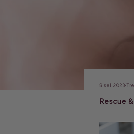
8 set 2023
Tr
Rescue & 