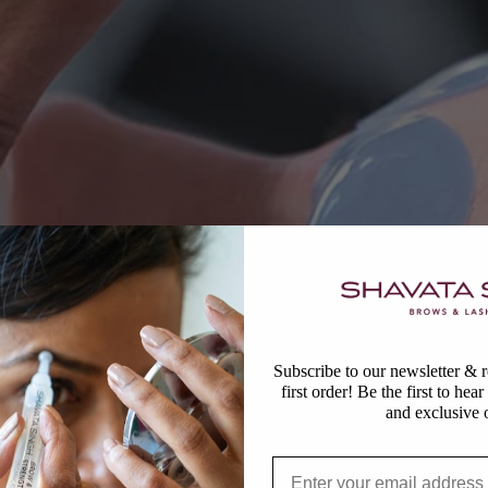
Subscribe to our newsletter &
first order! Be the first to hea
and exclusive o