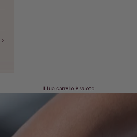
Il tuo carrello è vuoto