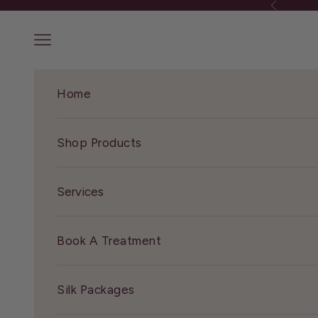
Precedente
Vai al contenuto
Menù
Home
Shop Products
Services
Book A Treatment
Silk Packages