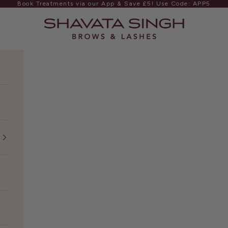
Book Treatments via our App & Save £5! Use Code: APP5
Shavata Singh