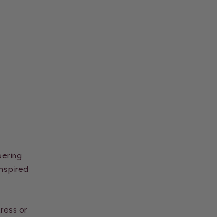
pering
inspired
ress or