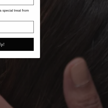
a special treat from
Up!