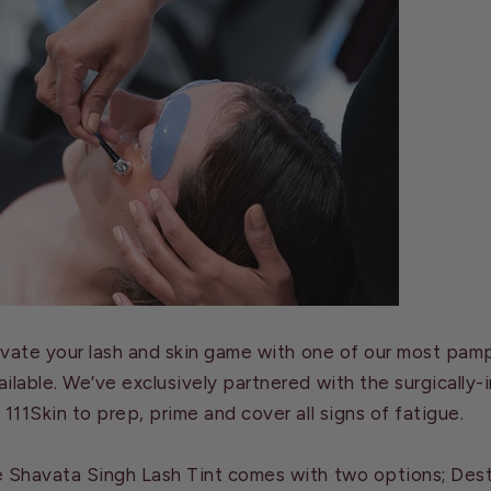
levate your lash and skin game with one of our most pam
ilable. We’ve exclusively partnered with the surgically-
 111Skin to prep, prime and cover all signs of fatigue.
e Shavata Singh Lash Tint comes with two options; Dest