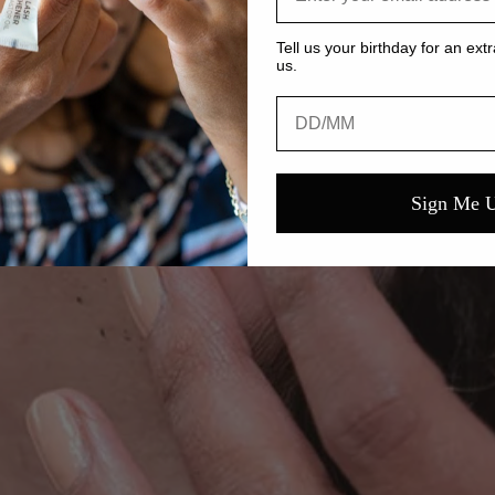
Tell us your birthday for an extr
us.
Birthday
Sign Me 