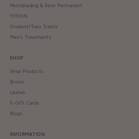
Microblading & Semi Permanent
111SKIN
Student/Tues Treats
Men's Treatments
SHOP
Shop Products
Brows
Lashes
E-Gift Cards
Blogs
INFORMATION