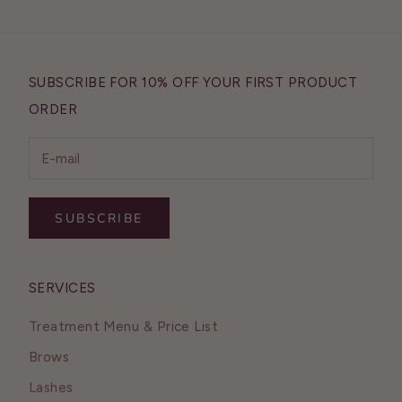
SUBSCRIBE FOR 10% OFF YOUR FIRST PRODUCT
ORDER
SUBSCRIBE
SERVICES
Treatment Menu & Price List
Brows
Lashes