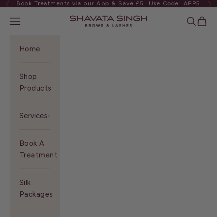
Book Treatments via our App & Save £5! Use Code: APP5
Previous
Ne
Skip to content
Shavata Singh
Navigation menu
Search
Cart
Home
Shop
Products
Services
Book A
Treatment
Silk
Packages