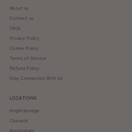
About us
Contact us
FAQs
Privacy Policy
Cookie Policy
Terms of Service
Refund Policy
Stay Connected With Us
LOCATIONS
Knightsbridge
Chiswick
Birmingham