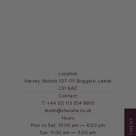
Location
Harvey Nichols 107-111 Briggate, Leeds
LS1 6AZ
Contact
T:
+44 (0) 113 204 8810
leeds@shavata.co.uk
Hours
Mon to Sat: 10:00 am — 6:00 pm
Sun: 11:00 am — 5:00 pm