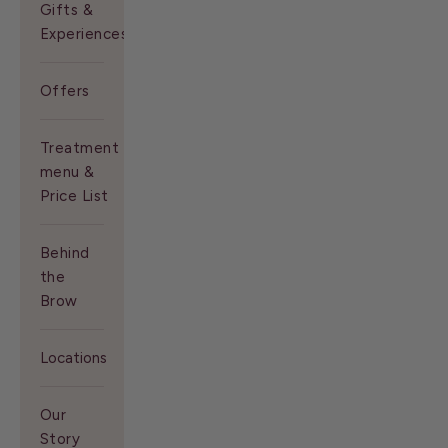
Gifts &
Experiences
Offers
Treatment
menu &
Price List
Behind
the
Brow
Locations
Our
Story