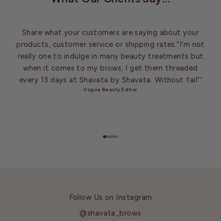
Share what your customers are saying about your
products, customer service or shipping rates.“I’m not
really one to indulge in many beauty treatments but
when it comes to my brows, I get them threaded
every 13 days at Shavata by Shavata. Without fail”'
Vogue Beauty Editor
Go to item 1
Go to item 2
Go to item 3
Go to item 4
Go to item 5
Follow Us on Instagram
@shavata_brows