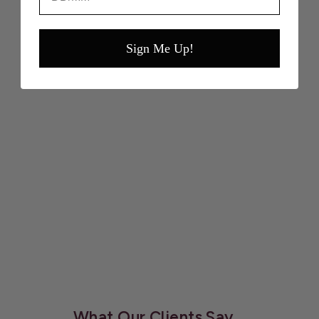
Shavata’s specialist line of award-winning Beauty
Products.
Sign Me Up!
VIEW FULL TREATMENTS & BOOK
APPOINTMENTS
What Our Clients Say...