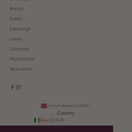
Bristol
Dublin
Edinburgh
Leeds
Liverpool
Manchester
Newcastle
an Ríocht Aontaithe (GBP £)
Country
Éire (EUR €)
an Ríocht Aontaithe (GBP £)