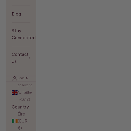
Blog
Stay
Connected With Us
Contact
Us
LOGIN
an Ríocht
Aontaithe
(GBP £)
Country
Éire
(EUR
€)