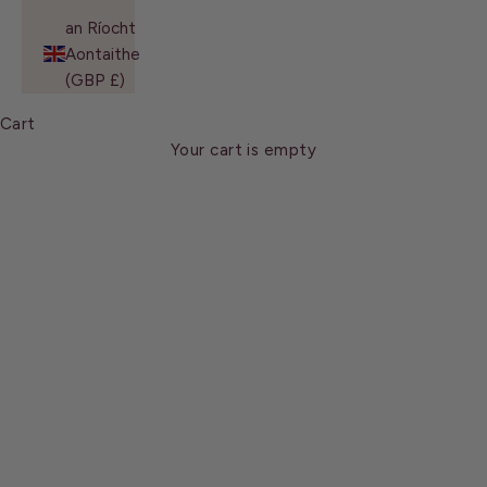
an Ríocht
Aontaithe
(GBP £)
Cart
Leeds
Your cart is empty
We would love hearing from you and moreover meeting
you in person. See you soon!