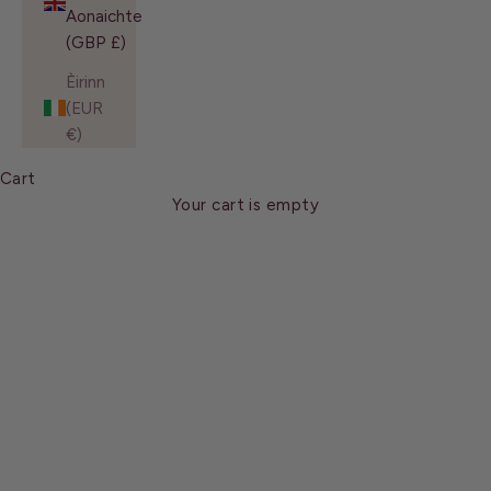
Aonaichte
(GBP £)
Èirinn
(EUR
€)
About Us
Cart
Meet the architect behind some of the most iconic
brows of the century. With over 30 years’ experience in
Your cart is empty
taming unruly brows and contouring thick, straight
lashes, Shavata is a recognised authority in the beauty
industry.