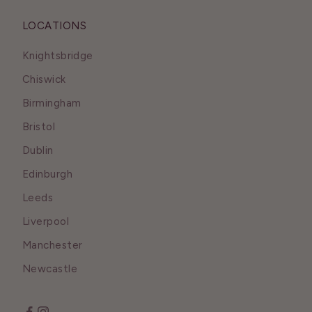
LOCATIONS
Knightsbridge
Chiswick
Birmingham
Bristol
Dublin
Edinburgh
Leeds
Liverpool
Manchester
Newcastle