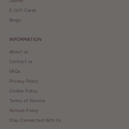
Lashes
E-Gift Cards
Blogs
INFORMATION
About us
Contact us
FAQs
Privacy Policy
Cookie Policy
Terms of Service
Refund Policy
Stay Connected With Us