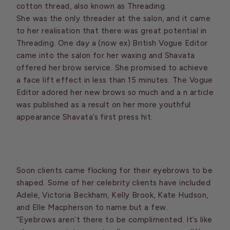
cotton thread, also known as Threading.
She was the only threader at the salon, and it came
to her realisation that there was great potential in
Threading. One day a (now ex) British Vogue Editor
came into the salon for her waxing and Shavata
offered her brow service. She promised to achieve
a face lift effect in less than 15 minutes. The Vogue
Editor adored her new brows so much and a n article
was published as a result on her more youthful
appearance Shavata’s first press hit.
Soon clients came flocking for their eyebrows to be
shaped. Some of her celebrity clients have included
Adele, Victoria Beckham, Kelly Brook, Kate Hudson,
and Elle Macpherson to name but a few.
“Eyebrows aren’t there to be complimented. It’s like