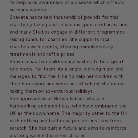
to help raise awareness of a disease which affects
so many women.
Shavata has raised thousands of pounds for this
charity by taking part in various sponsored activities
and many Studios engage in different programmes
raising funds for charities. She supports local
charities with events, offering complimentary
treatments and raffle prizes.
Shavata has two children and wishes to be a great
role model for them. As a single, working mum, she
manages to find the time to help her children with
their homework and when out of school, she enjoys
taking them on adventurous holidays.
She appreciates all British Indians who are
hardworking and ambitious, who have embraced the
UK as their own home. The majority came to the UK
with nothing and built new, prosperous lives from
scratch. She has built a future and aims to reinforce
a strong work ethic in her children.