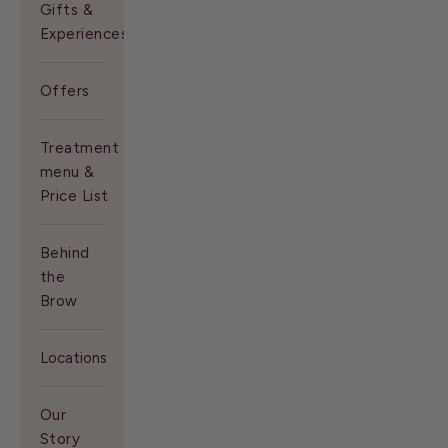
Gifts &
Experiences
Offers
Treatment
menu &
Price List
Behind
the
Brow
Locations
Our
Story