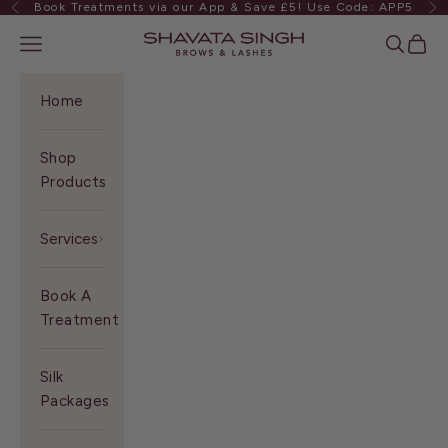
Book Treatments via our App & Save £5! Use Code: APP5
Previous
Ne
Skip to content
Shavata Singh
Navigation menu
Search
Cart
Home
Shop
Products
Services
Book A
Treatment
Silk
Packages