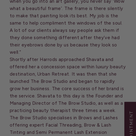
when you go into an art gallery, you never say ‘Wow
what a beautiful frame’. The frame is there silently
to make that painting look its best. My job is the
same to help compliment the windows of the soul.
A lot of our clients always say people ask them if
they done something different after they’ve had
their eyebrows done by us because they look so
well.”
Shortly after Harrods approached Shavata and
offered her a concession space within luxury beauty
destination, Urban Retreat. It was then that she
launched The Brow Studio and began to rapidly
grow her business. The core success of her brand is
the service. Shavata to this day is the Founder and
Managing Director of The Brow Studio, as well as a
practicing beauty therapist three times a week.
The Brow Studio specialises in Brows and Lashes
offering expert Facial Threading, Brow & Lash
Tinting and Semi Permanent Lash Extension