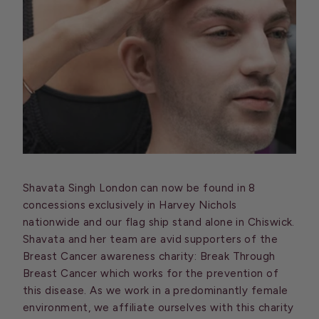
Shavata Singh London can now be found in 8
concessions exclusively in Harvey Nichols
nationwide and our flag ship stand alone in Chiswick.
Shavata and her team are avid supporters of the
Breast Cancer awareness charity: Break Through
Breast Cancer which works for the prevention of
this disease. As we work in a predominantly female
environment, we affiliate ourselves with this charity