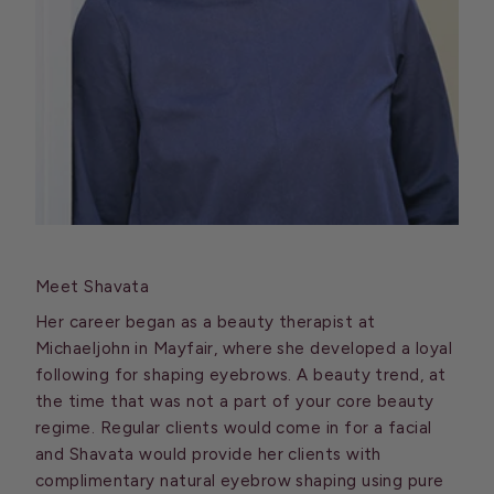
Meet Shavata
Her career began as a beauty therapist at
Michaeljohn in Mayfair, where she developed a loyal
following for shaping eyebrows. A beauty trend, at
the time that was not a part of your core beauty
regime. Regular clients would come in for a facial
and Shavata would provide her clients with
complimentary natural eyebrow shaping using pure