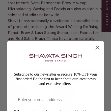
BOOK APPOINTMENT
treatments. Semi Permanent Brow Makeup,
Microblading, Waxing and Facials are also available in
selected studios nationwide.
Shavata has personally developed a specialist line
of products, including the Award Winning Defining
Pencil, Brow & Lash Strengthener, Lash Fabricator
and Red Sable Brush. These have been carefully
crafted with the highest quality to groom brows
and lashes in between appointments and in the
comfort of your own home.
Subscribe to our newsletter & receive 10% OFF your
first order! Be the first to hear about our latest news
and exclusive offers.