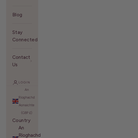
Blog
Stay
Connected With Us
Contact
Us
LOGIN
An
Rìoghachd
Aonaichte
(GBP £)
Country
An
Rìoghachd