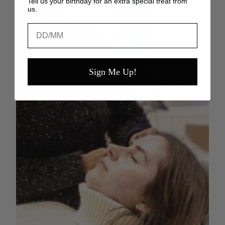
Tell us your birthday for an extra special treat from
us.
Birthday
Sign Me Up!