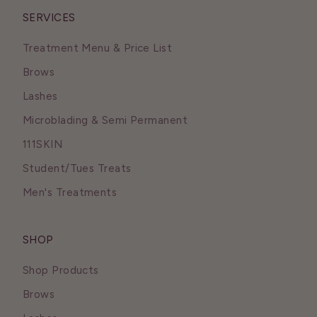
SERVICES
Treatment Menu & Price List
Brows
Lashes
Microblading & Semi Permanent
111SKIN
Student/Tues Treats
Men's Treatments
SHOP
Shop Products
Brows