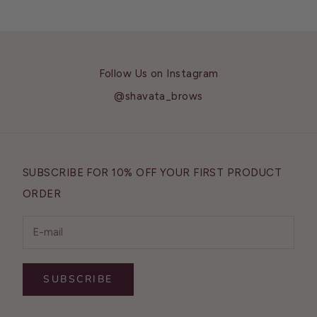
Follow Us on Instagram
@shavata_brows
SUBSCRIBE FOR 10% OFF YOUR FIRST PRODUCT
ORDER
SUBSCRIBE