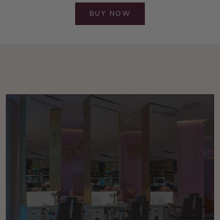
BUY NOW