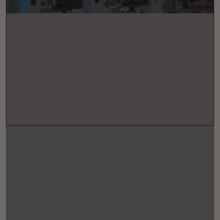
+44 (0) 207 201 8651