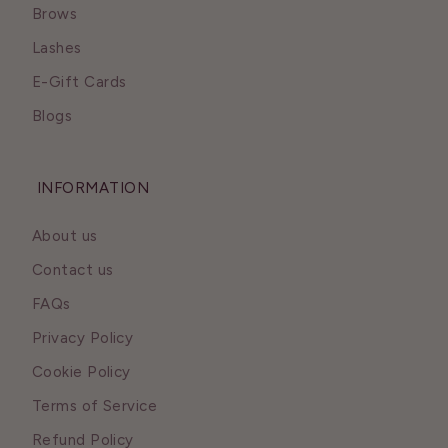
Brows
Lashes
E-Gift Cards
Blogs
INFORMATION
About us
Contact us
FAQs
Privacy Policy
Cookie Policy
Terms of Service
Refund Policy