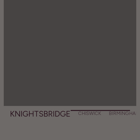
KNIGHTSBRIDGE
CHISWICK
BIRMINGHAM