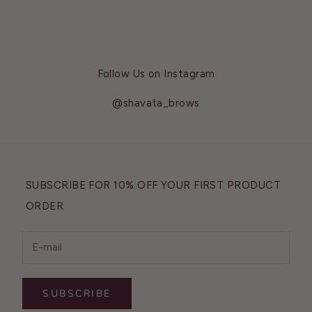
Follow Us on Instagram
@shavata_brows
SUBSCRIBE FOR 10% OFF YOUR FIRST PRODUCT
ORDER
SUBSCRIBE