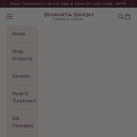
Skip to content
Book Treatments via our App & Save £5! Use Code: APP5
Previous
Ne
Shavata Singh
Navigation menu
Search
Cart
Home
Shop
Products
Services
Book A
Treatment
Silk
Packages