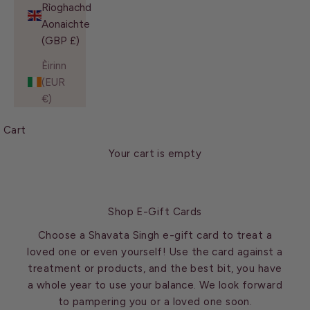
Rìoghachd
Aonaichte
(GBP £)
Èirinn
(EUR
€)
Cart
Your cart is empty
Shop E-Gift Cards
Choose a Shavata Singh e-gift card to treat a
loved one or even yourself! Use the card against a
treatment or products, and the best bit, you have
a whole year to use your balance. We look forward
to pampering you or a loved one soon.