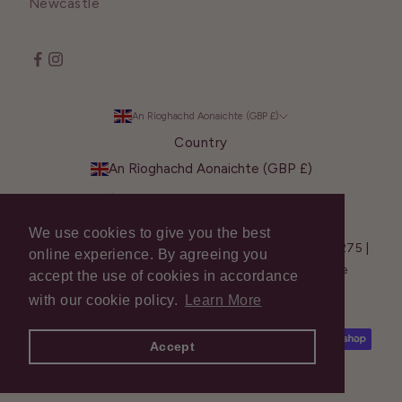
Newcastle
An Rìoghachd Aonaichte (GBP £)
Country
An Rìoghachd Aonaichte (GBP £)
Èirinn (EUR €)
We use cookies to give you the best
© 2026 Shavata Singh - Company Reg. No.: 13281275 |
online experience. By agreeing you
VAT No.: GB 377 4298 50 | Web Design –
Create
accept the use of cookies in accordance
Summit
with our cookie policy.
Learn More
Accept