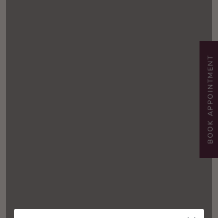
BOOK APPOINTMENT