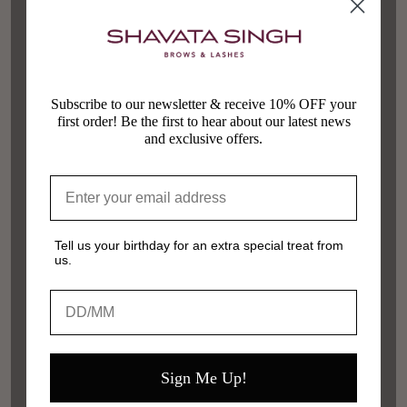
Subscribe to our newsletter & receive 10% OFF your
first order! Be the first to hear about our latest news
and exclusive offers.
Tell us your birthday for an extra special treat from
us.
Birthday
Sign Me Up!