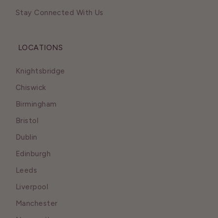
Stay Connected With Us
LOCATIONS
Knightsbridge
Chiswick
Birmingham
Bristol
Dublin
Edinburgh
Leeds
Liverpool
Manchester