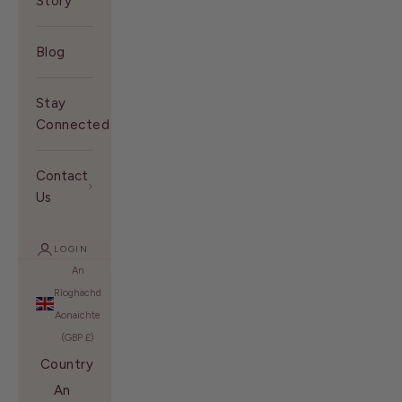
Story
Blog
Stay
Connected With Us
Contact
Us
LOGIN
An
Rìoghachd
Aonaichte
(GBP £)
Country
An