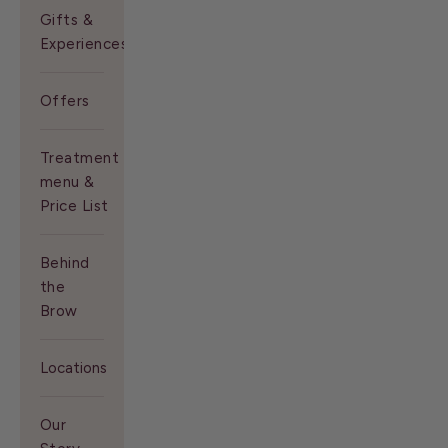
Gifts &
Experiences
Offers
Treatment
menu &
Price List
Behind
the
Brow
Locations
Our