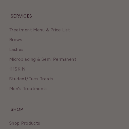
SERVICES
Treatment Menu & Price List
Brows
Lashes
Microblading & Semi Permanent
111SKIN
Student/Tues Treats
Men's Treatments
SHOP
Shop Products