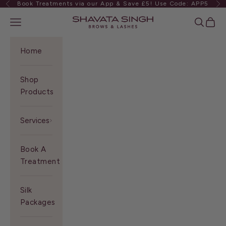
Book Treatments via our App & Save £5! Use Code: APP5
Previous
Ne
Skip to content
Shavata Singh
Navigation menu
Search
Cart
Home
Shop
Products
Services
Book A
Treatment
Silk
Packages