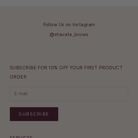
Follow Us on Instagram
@shavata_brows
SUBSCRIBE FOR 10% OFF YOUR FIRST PRODUCT
ORDER
SUBSCRIBE