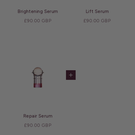
Brightening Serum
Lift Serum
Sale price
Sale price
£90.00 GBP
£90.00 GBP
Add to cart
Repair Serum
Sale price
£90.00 GBP