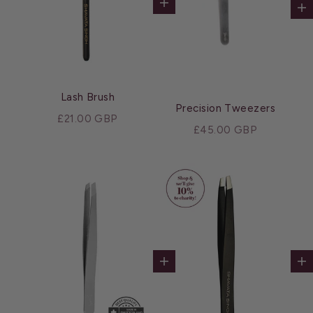
Add to cart
Ad
Lash Brush
Precision Tweezers
Sale price
£21.00 GBP
Sale price
£45.00 GBP
Add to cart
Ad