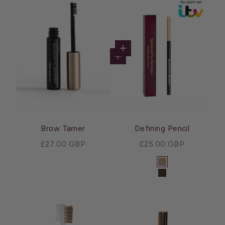
Choose options
Add to cart
Brow Tamer
Defining Pencil
Sale price
Sale price
£27.00 GBP
£25.00 GBP
Color
Dawn
Dusk