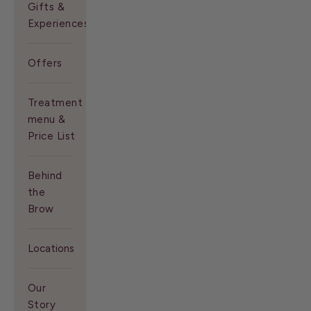
Gifts &
Experiences
Offers
Treatment
menu &
Price List
Behind
the
Brow
Locations
Our
Story