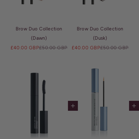
Brow Duo Collection
Brow Duo Collection
(Dawn)
(Dusk)
Sale price
Regular price
Sale price
Regular price
£40.00 GBP
£50.00 GBP
£40.00 GBP
£50.00 GBP
Add to cart
Ad