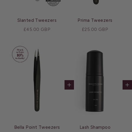
Slanted Tweezers
Prima Tweezers
Sale price
Sale price
£45.00 GBP
£25.00 GBP
Add to cart
Ad
Bella Point Tweezers
Lash Shampoo