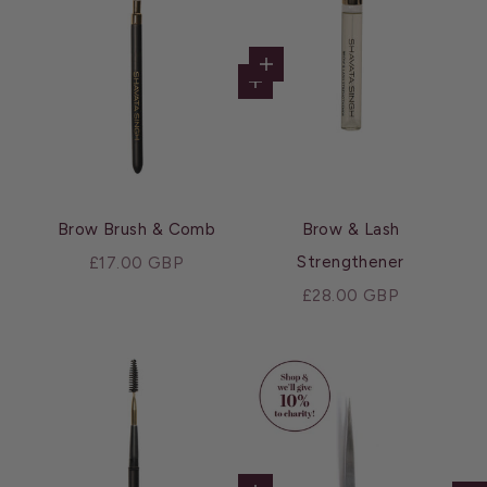
Choose options
Add to cart
Brow Brush & Comb
Brow & Lash
Sale price
Strengthener
£17.00 GBP
Sale price
£28.00 GBP