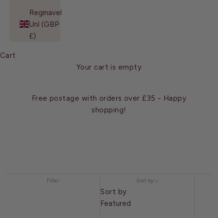
Reginavel
Unì (GBP
£)
Cart
Your cart is empty
Free postage with orders over £35 - Happy
shopping!
Filter
Sort by
Sort by
Featured