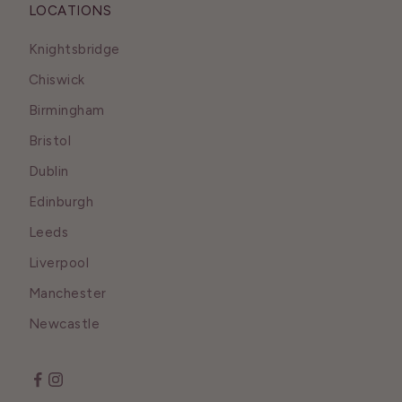
LOCATIONS
Knightsbridge
Chiswick
Birmingham
Bristol
Dublin
Edinburgh
Leeds
Liverpool
Manchester
Newcastle