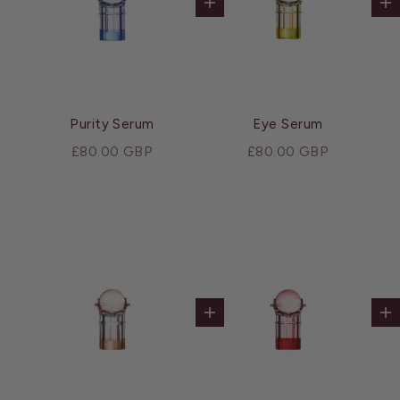
Add to cart
Ad
Purity Serum
Eye Serum
Sale price
Sale price
£80.00 GBP
£80.00 GBP
Add to cart
Ad