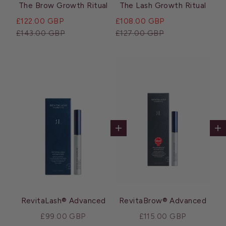
The Brow Growth Ritual
The Lash Growth Ritual
Sale price
Sale price
£122.00 GBP
£108.00 GBP
Regular price
Regular price
£143.00 GBP
£127.00 GBP
Add to cart
Ad
RevitaLash® Advanced
RevitaBrow® Advanced
Sale price
Sale price
£99.00 GBP
£115.00 GBP