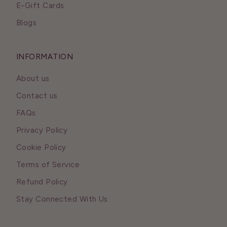
E-Gift Cards
Blogs
INFORMATION
About us
Contact us
FAQs
Privacy Policy
Cookie Policy
Terms of Service
Refund Policy
Stay Connected With Us