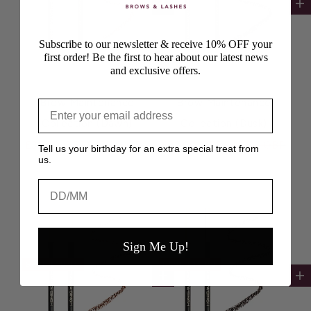
Add to cart
Ad
Subscribe to our newsletter & receive 10% OFF your
first order! Be the first to hear about our latest news
and exclusive offers.
Brow Maintenance
Brow Maintenance
Collection (Dawn)
Collection (Dusk)
Sale price
Regular price
Sale price
Regular price
£32.00 GBP
£42.00 GBP
£32.00 GBP
£42.00 GBP
Tell us your birthday for an extra special treat from
us.
Birthday
Sign Me Up!
SAVE £10.00
SAVE £10.00
Add to cart
Ad