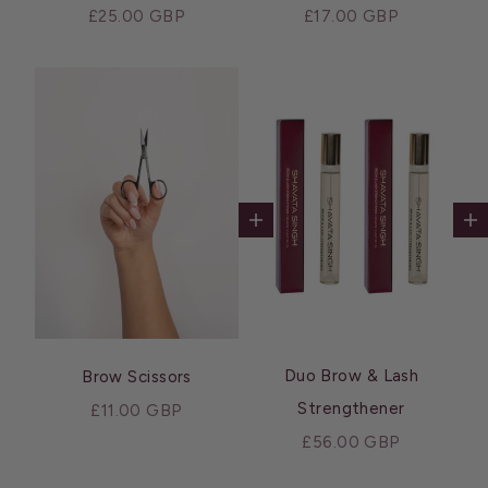
Sale price
Sale price
£25.00 GBP
£17.00 GBP
Ad
Add to cart
Duo Brow & Lash
Brow Scissors
Strengthener
Sale price
£11.00 GBP
Sale price
£56.00 GBP