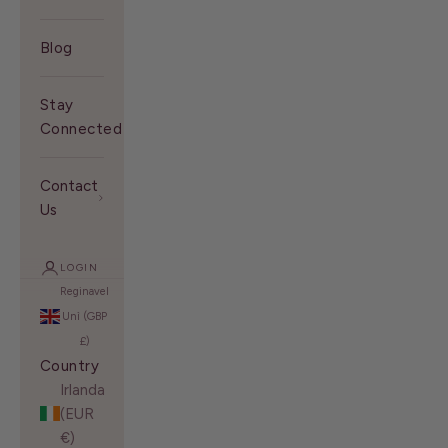
Blog
Stay
Connected With Us
Contact
Us
LOGIN
Reginavel
Unì (GBP
£)
Country
Irlanda
(EUR
€)