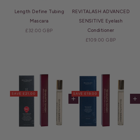
Length Define Tubing
REVITALASH ADVANCED
Mascara
SENSITIVE Eyelash
Sale price
Conditioner
£32.00 GBP
Sale price
£109.00 GBP
SAVE £21.00
SAVE £19.00
Add to cart
Ad