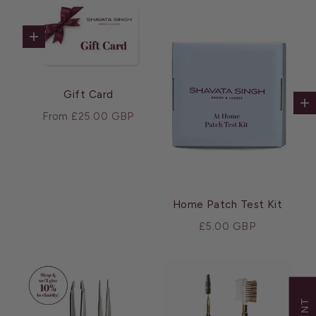
Choose options
Gift Card
Ad
Sale price
From £25.00 GBP
Home Patch Test Kit
Sale price
£5.00 GBP