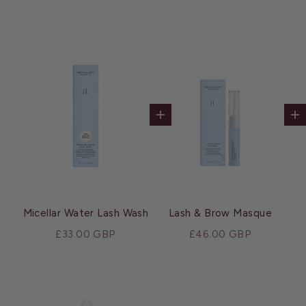
Add to cart
Ad
Micellar Water Lash Wash
Lash & Brow Masque
Sale price
Sale price
£33.00 GBP
£46.00 GBP