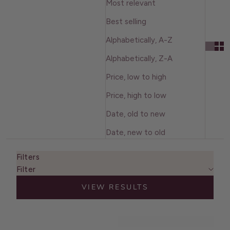
Most relevant
Best selling
Alphabetically, A-Z
Alphabetically, Z-A
Price, low to high
Price, high to low
Date, old to new
Date, new to old
Filters
Filter
VIEW RESULTS