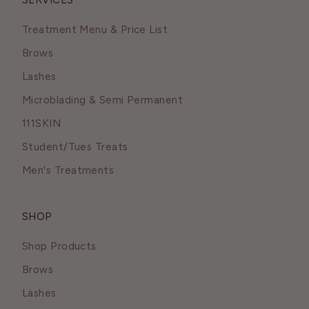
SERVICES
Treatment Menu & Price List
Brows
Lashes
Microblading & Semi Permanent
111SKIN
Student/Tues Treats
Men's Treatments
SHOP
Shop Products
Brows
Lashes