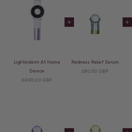
Add to cart
Ad
Lightinderm At Home
Redness Relief Serum
Device
Sale price
£80.00 GBP
Sale price
£400.00 GBP