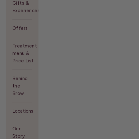
Gifts &
Experiences
Offers
Treatment
menu &
Price List
Behind
the
Brow
Locations
Our
Story