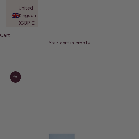
United
Kingdom
(GBP £)
Cart
Your cart is empty
Zoom picture