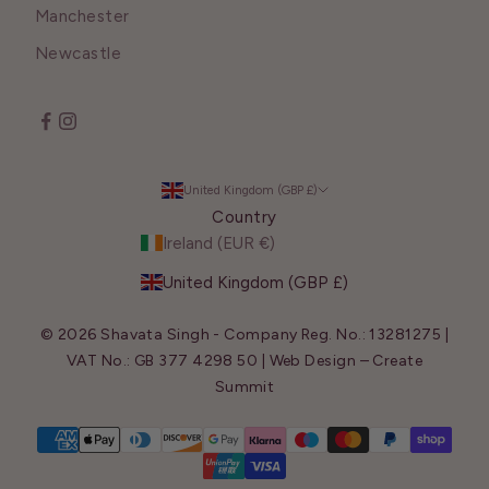
Manchester
Newcastle
United Kingdom (GBP £)
Country
Ireland (EUR €)
United Kingdom (GBP £)
© 2026 Shavata Singh - Company Reg. No.: 13281275 |
VAT No.: GB 377 4298 50 | Web Design –
Create
Summit