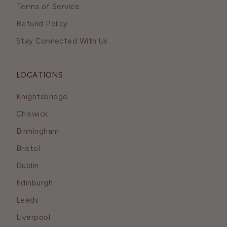
Terms of Service
Refund Policy
Stay Connected With Us
LOCATIONS
Knightsbridge
Chiswick
Birmingham
Bristol
Dublin
Edinburgh
Leeds
Liverpool