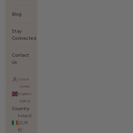
Blog
Stay
Connected With Us
Contact
Us
LOGIN
United
Kingdom
(GBP £)
Country
Ireland
(EUR
€)