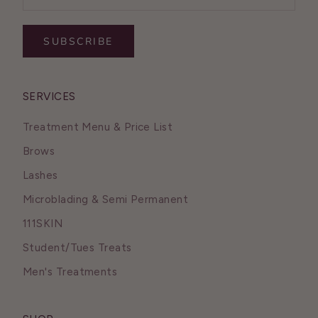
SUBSCRIBE
SERVICES
Treatment Menu & Price List
Brows
Lashes
Microblading & Semi Permanent
111SKIN
Student/Tues Treats
Men's Treatments