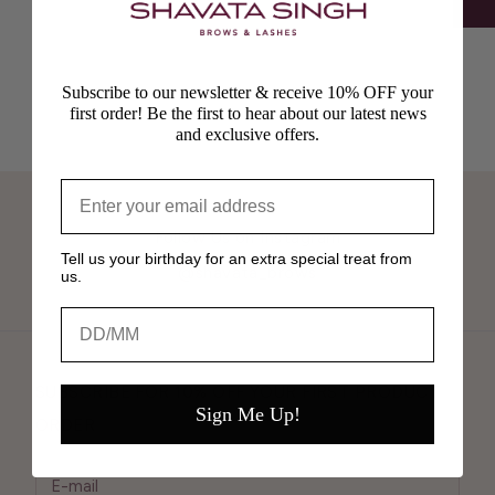
Subscribe to our newsletter & receive 10% OFF your
first order! Be the first to hear about our latest news
and exclusive offers.
Follow Us on Instagram
Tell us your birthday for an extra special treat from
@shavata_brows
us.
Birthday
SUBSCRIBE FOR 10% OFF YOUR FIRST PRODUCT
Sign Me Up!
ORDER