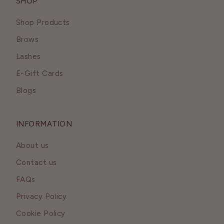
SHOP
Shop Products
Brows
Lashes
E-Gift Cards
Blogs
INFORMATION
About us
Contact us
FAQs
Privacy Policy
Cookie Policy