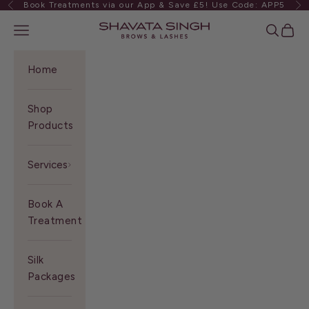
Book Treatments via our App & Save £5! Use Code: APP5
Previous
Ne
Skip to content
Shavata Singh
Navigation menu
Search
Cart
Home
Shop
Products
Services
Book A
Treatment
Silk
Packages